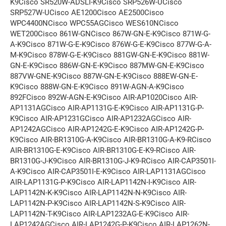
K9Cisco SR520W-ADSLI-K9Cisco SRP526W-UCisco
SRP527W-UCisco AE1200Cisco AE2500Cisco
WPC4400NCisco WPC55AGCisco WES610NCisco
WET200Cisco 861W-GNCisco 867W-GN-E-K9Cisco 871W-G-
A-K9Cisco 871W-G-E-K9Cisco 876W-G-E-K9Cisco 877W-G-A-
M-K9Cisco 878W-G-E-K9Cisco 881GW-GN-E-K9Cisco 881W-
GN-E-K9Cisco 886W-GN-E-K9Cisco 887MW-GN-E-K9Cisco
887VW-GNE-K9Cisco 887W-GN-E-K9Cisco 888EW-GN-E-
K9Cisco 888W-GN-E-K9Cisco 891W-AGN-A-K9Cisco
892FCisco 892W-AGN-E-K9Cisco AIR-AP1020Cisco AIR-
AP1131AGCisco AIR-AP1131G-E-K9Cisco AIR-AP1131G-P-
K9Cisco AIR-AP1231GCisco AIR-AP1232AGCisco AIR-
AP1242AGCisco AIR-AP1242G-E-K9Cisco AIR-AP1242G-P-
K9Cisco AIR-BR1310G-A-K9Cisco AIR-BR1310G-A-K9-RCisco
AIR-BR1310G-E-K9Cisco AIR-BR1310G-E-K9-RCisco AIR-
BR1310G-J-K9Cisco AIR-BR1310G-J-K9-RCisco AIR-CAP3501I-
A-K9Cisco AIR-CAP3501I-E-K9Cisco AIR-LAP1131AGCisco
AIR-LAP1131G-P-K9Cisco AIR-LAP1142N-I-K9Cisco AIR-
LAP1142N-K-K9Cisco AIR-LAP1142N-N-K9Cisco AIR-
LAP1142N-P-K9Cisco AIR-LAP1142N-S-K9Cisco AIR-
LAP1142N-T-K9Cisco AIR-LAP1232AG-E-K9Cisco AIR-
LAP1242AGCisco AIR-LAP1242G-P-K9Cisco AIR-LAP1262N-