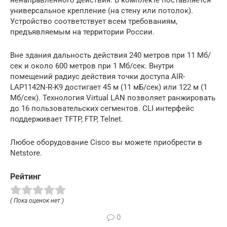
универсальное крепление (на стену или потолок).
Устройство соответствует всем требованиям,
предъявляемым на территории России.
Вне здания дальность действия 240 метров при 11 Мб/
сек и около 600 метров при 1 Мб/сек. Внутри
помещений радиус действия точки доступа AIR-
LAP1142N-R-K9 достигает 45 м (11 мБ/сек) или 122 м (1
Мб/сек). Технология Virtual LAN позволяет ранжировать
до 16 пользовательских сегментов. CLI интерфейс
поддерживает TFTP, FTP, Telnet.
Любое оборудование Cisco вы можете приобрести в
Netstore.
Рейтинг
( Пока оценок нет )
0