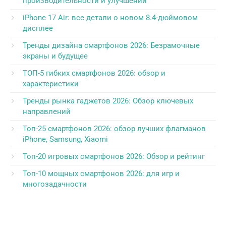
производительности и улучшений
iPhone 17 Air: все детали о новом 8.4-дюймовом
дисплее
Тренды дизайна смартфонов 2026: Безрамочные
экраны и будущее
ТОП-5 гибких смартфонов 2026: обзор и
характеристики
Тренды рынка гаджетов 2026: Обзор ключевых
направлений
Топ-25 смартфонов 2026: обзор лучших флагманов
iPhone, Samsung, Xiaomi
Топ-20 игровых смартфонов 2026: Обзор и рейтинг
Топ-10 мощных смартфонов 2026: для игр и
многозадачности