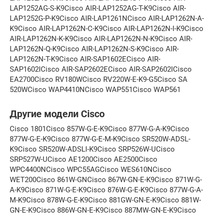
LAP1252AG-S-K9Cisco AIR-LAP1252AG-T-K9Cisco AIR-
LAP1252G-P-K9Cisco AIR-LAP1261NCisco AIR-LAP1262N-A-
K9Cisco AIR-LAP1262N-C-K9Cisco AIR-LAP1262N-I-K9Cisco
AIR-LAP1262N-K-K9Cisco AIR-LAP1262N-N-K9Cisco AIR-
LAP1262N-Q-K9Cisco AIR-LAP1262N-S-K9Cisco AIR-
LAP1262N-T-K9Cisco AIR-SAP1602ECisco AIR-
SAP1602ICisco AIR-SAP2602ECisco AIR-SAP2602ICisco
EA2700Cisco RV180WCisco RV220W-E-K9-G5Cisco SA
520WCisco WAP4410NCisco WAP551Cisco WAP561
Другие модели Cisco
Cisco 1801Cisco 857W-G-E-K9Cisco 877W-G-A-K9Cisco
877W-G-E-K9Cisco 877W-G-E-M-K9Cisco SR520W-ADSL-
K9Cisco SR520W-ADSLI-K9Cisco SRP526W-UCisco
SRP527W-UCisco AE1200Cisco AE2500Cisco
WPC4400NCisco WPC55AGCisco WES610NCisco
WET200Cisco 861W-GNCisco 867W-GN-E-K9Cisco 871W-G-
A-K9Cisco 871W-G-E-K9Cisco 876W-G-E-K9Cisco 877W-G-A-
M-K9Cisco 878W-G-E-K9Cisco 881GW-GN-E-K9Cisco 881W-
GN-E-K9Cisco 886W-GN-E-K9Cisco 887MW-GN-E-K9Cisco