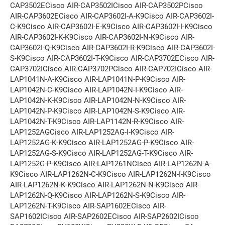
CAP3502ECisco AIR-CAP3502ICisco AIR-CAP3502PCisco
AIR-CAP3602ECisco AIR-CAP3602I-A-K9Cisco AIR-CAP3602I-
C-K9Cisco AIR-CAP3602I-E-K9Cisco AIR-CAP3602I-I-K9Cisco
AIR-CAP3602I-K-K9Cisco AIR-CAP3602I-N-K9Cisco AIR-
CAP3602I-Q-K9Cisco AIR-CAP3602I-R-K9Cisco AIR-CAP3602I-
S-K9Cisco AIR-CAP3602I-T-K9Cisco AIR-CAP3702ECisco AIR-
CAP3702ICisco AIR-CAP3702PCisco AIR-CAP702ICisco AIR-
LAP1041N-A-K9Cisco AIR-LAP1041N-P-K9Cisco AIR-
LAP1042N-C-K9Cisco AIR-LAP1042N-I-K9Cisco AIR-
LAP1042N-K-K9Cisco AIR-LAP1042N-N-K9Cisco AIR-
LAP1042N-P-K9Cisco AIR-LAP1042N-S-K9Cisco AIR-
LAP1042N-T-K9Cisco AIR-LAP1142N-R-K9Cisco AIR-
LAP1252AGCisco AIR-LAP1252AG-I-K9Cisco AIR-
LAP1252AG-K-K9Cisco AIR-LAP1252AG-P-K9Cisco AIR-
LAP1252AG-S-K9Cisco AIR-LAP1252AG-T-K9Cisco AIR-
LAP1252G-P-K9Cisco AIR-LAP1261NCisco AIR-LAP1262N-A-
K9Cisco AIR-LAP1262N-C-K9Cisco AIR-LAP1262N-I-K9Cisco
AIR-LAP1262N-K-K9Cisco AIR-LAP1262N-N-K9Cisco AIR-
LAP1262N-Q-K9Cisco AIR-LAP1262N-S-K9Cisco AIR-
LAP1262N-T-K9Cisco AIR-SAP1602ECisco AIR-
SAP1602ICisco AIR-SAP2602ECisco AIR-SAP2602ICisco