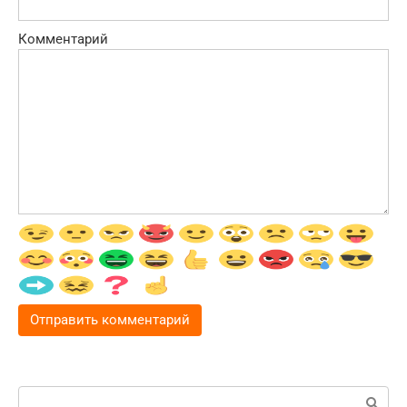
Комментарий
Поиск: