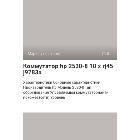
Маршрутизаторы
0
Коммутатор hp 2530-8 10 x rj45
j9783a
Характеристики Основные характеристики
Производитель hp Модель 2530-8 Тип
оборудования Управляемый коммутаторнайти
похожее (сети) Уровень