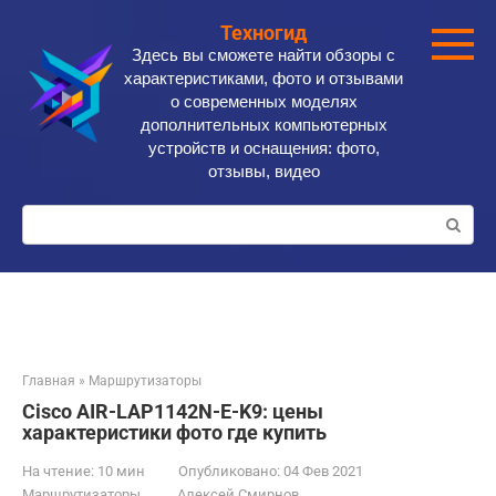
Перейти
Техногид
к
Здесь вы сможете найти обзоры с
контенту
характеристиками, фото и отзывами
о современных моделях
дополнительных компьютерных
устройств и оснащения: фото,
отзывы, видео
Поиск:
Главная
»
Маршрутизаторы
Cisco AIR-LAP1142N-E-K9: цены
характеристики фото где купить
На чтение:
10 мин
Опубликовано:
04 Фев 2021
Маршрутизаторы
Алексей Смирнов