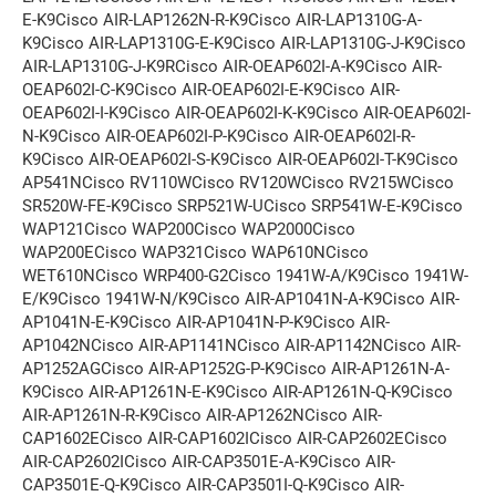
E-K9Cisco AIR-LAP1262N-R-K9Cisco AIR-LAP1310G-A-
K9Cisco AIR-LAP1310G-E-K9Cisco AIR-LAP1310G-J-K9Cisco
AIR-LAP1310G-J-K9RCisco AIR-OEAP602I-A-K9Cisco AIR-
OEAP602I-C-K9Cisco AIR-OEAP602I-E-K9Cisco AIR-
OEAP602I-I-K9Cisco AIR-OEAP602I-K-K9Cisco AIR-OEAP602I-
N-K9Cisco AIR-OEAP602I-P-K9Cisco AIR-OEAP602I-R-
K9Cisco AIR-OEAP602I-S-K9Cisco AIR-OEAP602I-T-K9Cisco
AP541NCisco RV110WCisco RV120WCisco RV215WCisco
SR520W-FE-K9Cisco SRP521W-UCisco SRP541W-E-K9Cisco
WAP121Cisco WAP200Cisco WAP2000Cisco
WAP200ECisco WAP321Cisco WAP610NCisco
WET610NCisco WRP400-G2Cisco 1941W-A/K9Cisco 1941W-
E/K9Cisco 1941W-N/K9Cisco AIR-AP1041N-A-K9Cisco AIR-
AP1041N-E-K9Cisco AIR-AP1041N-P-K9Cisco AIR-
AP1042NCisco AIR-AP1141NCisco AIR-AP1142NCisco AIR-
AP1252AGCisco AIR-AP1252G-P-K9Cisco AIR-AP1261N-A-
K9Cisco AIR-AP1261N-E-K9Cisco AIR-AP1261N-Q-K9Cisco
AIR-AP1261N-R-K9Cisco AIR-AP1262NCisco AIR-
CAP1602ECisco AIR-CAP1602ICisco AIR-CAP2602ECisco
AIR-CAP2602ICisco AIR-CAP3501E-A-K9Cisco AIR-
CAP3501E-Q-K9Cisco AIR-CAP3501I-Q-K9Cisco AIR-