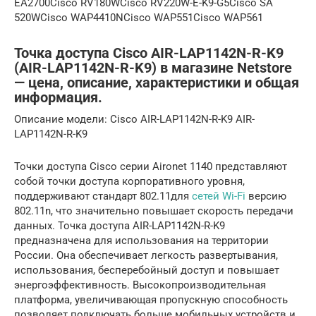
EA2700Cisco RV180WCisco RV220W-E-K9-G5Cisco SA
520WCisco WAP4410NCisco WAP551Cisco WAP561
Точка доступа Cisco AIR-LAP1142N-R-K9
(AIR-LAP1142N-R-K9) в магазине Netstore
— цена, описание, характеристики и общая
информация.
Описание модели: Cisco AIR-LAP1142N-R-K9 AIR-
LAP1142N-R-K9
Точки доступа Cisco серии Aironet 1140 представляют
собой точки доступа корпоративного уровня,
поддерживают стандарт 802.11для
сетей Wi-Fi
версию
802.11n, что значительно повышает скорость передачи
данных. Точка доступа AIR-LAP1142N-R-K9
предназначена для использования на территории
России. Она обеспечивает легкость развертывания,
использования, бесперебойный доступ и повышает
энергоэффективность. Высокопроизводительная
платформа, увеличивающая пропускную способность
позволяет подключать больше мобильных устройств и