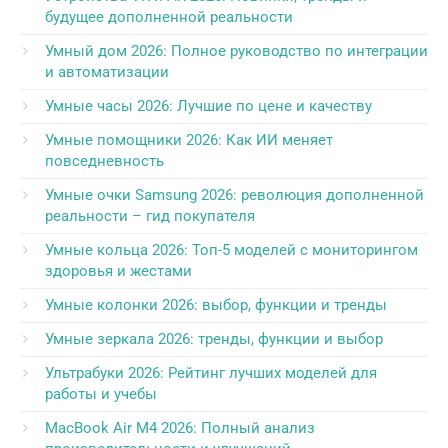
будущее дополненной реальности
Умный дом 2026: Полное руководство по интеграции
и автоматизации
Умные часы 2026: Лучшие по цене и качеству
Умные помощники 2026: Как ИИ меняет
повседневность
Умные очки Samsung 2026: революция дополненной
реальности – гид покупателя
Умные кольца 2026: Топ-5 моделей с мониторингом
здоровья и жестами
Умные колонки 2026: выбор, функции и тренды
Умные зеркала 2026: тренды, функции и выбор
Ультрабуки 2026: Рейтинг лучших моделей для
работы и учебы
MacBook Air M4 2026: Полный анализ