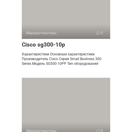
Маршрутизаторы
0
Cisco sg300-10p
Характеристики Основные характеристики
Производитель Cisco Серия Small Business 300
Series Модель SG300-10PP Тип оборудования
Маршрутизаторы
0