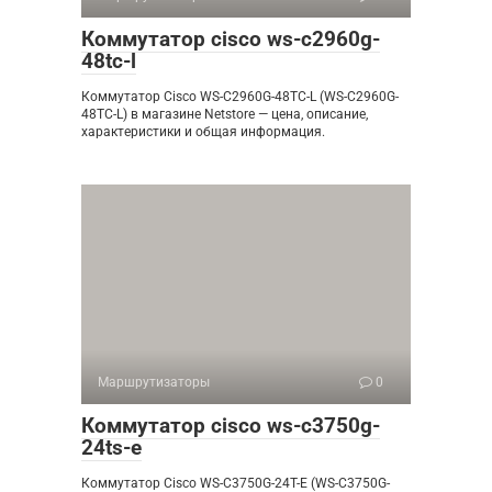
Коммутатор cisco ws-c2960g-
48tc-l
Коммутатор Cisco WS-C2960G-48TC-L (WS-C2960G-
48TC-L) в магазине Netstore — цена, описание,
характеристики и общая информация.
Маршрутизаторы
0
Коммутатор cisco ws-c3750g-
24ts-e
Коммутатор Cisco WS-C3750G-24T-E (WS-C3750G-