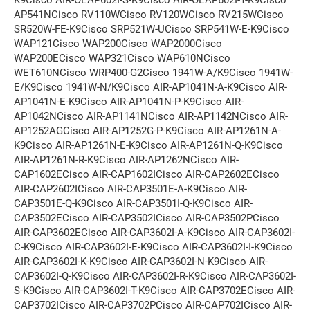
AP541NCisco RV110WCisco RV120WCisco RV215WCisco
SR520W-FE-K9Cisco SRP521W-UCisco SRP541W-E-K9Cisco
WAP121Cisco WAP200Cisco WAP2000Cisco
WAP200ECisco WAP321Cisco WAP610NCisco
WET610NCisco WRP400-G2Cisco 1941W-A/K9Cisco 1941W-
E/K9Cisco 1941W-N/K9Cisco AIR-AP1041N-A-K9Cisco AIR-
AP1041N-E-K9Cisco AIR-AP1041N-P-K9Cisco AIR-
AP1042NCisco AIR-AP1141NCisco AIR-AP1142NCisco AIR-
AP1252AGCisco AIR-AP1252G-P-K9Cisco AIR-AP1261N-A-
K9Cisco AIR-AP1261N-E-K9Cisco AIR-AP1261N-Q-K9Cisco
AIR-AP1261N-R-K9Cisco AIR-AP1262NCisco AIR-
CAP1602ECisco AIR-CAP1602ICisco AIR-CAP2602ECisco
AIR-CAP2602ICisco AIR-CAP3501E-A-K9Cisco AIR-
CAP3501E-Q-K9Cisco AIR-CAP3501I-Q-K9Cisco AIR-
CAP3502ECisco AIR-CAP3502ICisco AIR-CAP3502PCisco
AIR-CAP3602ECisco AIR-CAP3602I-A-K9Cisco AIR-CAP3602I-
C-K9Cisco AIR-CAP3602I-E-K9Cisco AIR-CAP3602I-I-K9Cisco
AIR-CAP3602I-K-K9Cisco AIR-CAP3602I-N-K9Cisco AIR-
CAP3602I-Q-K9Cisco AIR-CAP3602I-R-K9Cisco AIR-CAP3602I-
S-K9Cisco AIR-CAP3602I-T-K9Cisco AIR-CAP3702ECisco AIR-
CAP3702ICisco AIR-CAP3702PCisco AIR-CAP702ICisco AIR-