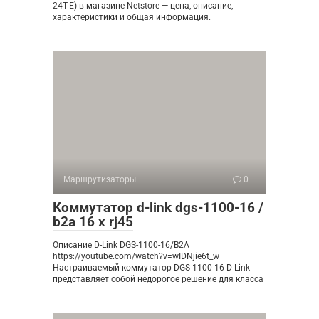
24T-E) в магазине Netstore — цена, описание,
характеристики и общая информация.
Маршрутизаторы
0
Коммутатор d-link dgs-1100-16 /
b2a 16 x rj45
Описание D-Link DGS-1100-16/B2A
https://youtube.com/watch?v=wIDNjie6t_w
Настраиваемый коммутатор DGS-1100-16 D-Link
представляет собой недорогое решение для класса