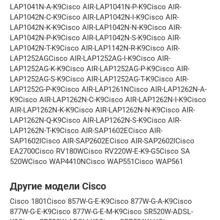
LAP1041N-A-K9Cisco AIR-LAP1041N-P-K9Cisco AIR-
LAP1042N-C-K9Cisco AIR-LAP1042N-I-K9Cisco AIR-
LAP1042N-K-K9Cisco AIR-LAP1042N-N-K9Cisco AIR-
LAP1042N-P-K9Cisco AIR-LAP1042N-S-K9Cisco AIR-
LAP1042N-T-K9Cisco AIR-LAP1142N-R-K9Cisco AIR-
LAP1252AGCisco AIR-LAP1252AG-I-K9Cisco AIR-
LAP1252AG-K-K9Cisco AIR-LAP1252AG-P-K9Cisco AIR-
LAP1252AG-S-K9Cisco AIR-LAP1252AG-T-K9Cisco AIR-
LAP1252G-P-K9Cisco AIR-LAP1261NCisco AIR-LAP1262N-A-
K9Cisco AIR-LAP1262N-C-K9Cisco AIR-LAP1262N-I-K9Cisco
AIR-LAP1262N-K-K9Cisco AIR-LAP1262N-N-K9Cisco AIR-
LAP1262N-Q-K9Cisco AIR-LAP1262N-S-K9Cisco AIR-
LAP1262N-T-K9Cisco AIR-SAP1602ECisco AIR-
SAP1602ICisco AIR-SAP2602ECisco AIR-SAP2602ICisco
EA2700Cisco RV180WCisco RV220W-E-K9-G5Cisco SA
520WCisco WAP4410NCisco WAP551Cisco WAP561
Другие модели Cisco
Cisco 1801Cisco 857W-G-E-K9Cisco 877W-G-A-K9Cisco
877W-G-E-K9Cisco 877W-G-E-M-K9Cisco SR520W-ADSL-