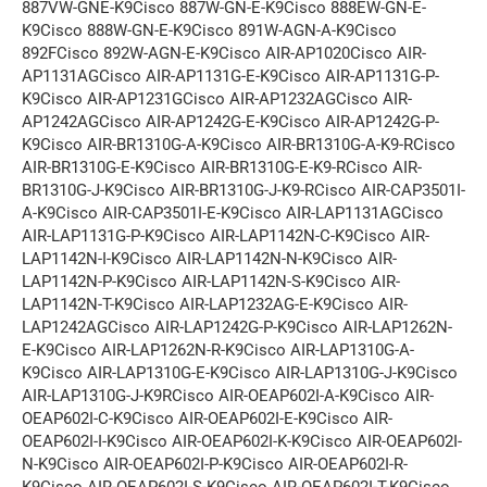
887VW-GNE-K9Cisco 887W-GN-E-K9Cisco 888EW-GN-E-
K9Cisco 888W-GN-E-K9Cisco 891W-AGN-A-K9Cisco
892FCisco 892W-AGN-E-K9Cisco AIR-AP1020Cisco AIR-
AP1131AGCisco AIR-AP1131G-E-K9Cisco AIR-AP1131G-P-
K9Cisco AIR-AP1231GCisco AIR-AP1232AGCisco AIR-
AP1242AGCisco AIR-AP1242G-E-K9Cisco AIR-AP1242G-P-
K9Cisco AIR-BR1310G-A-K9Cisco AIR-BR1310G-A-K9-RCisco
AIR-BR1310G-E-K9Cisco AIR-BR1310G-E-K9-RCisco AIR-
BR1310G-J-K9Cisco AIR-BR1310G-J-K9-RCisco AIR-CAP3501I-
A-K9Cisco AIR-CAP3501I-E-K9Cisco AIR-LAP1131AGCisco
AIR-LAP1131G-P-K9Cisco AIR-LAP1142N-C-K9Cisco AIR-
LAP1142N-I-K9Cisco AIR-LAP1142N-N-K9Cisco AIR-
LAP1142N-P-K9Cisco AIR-LAP1142N-S-K9Cisco AIR-
LAP1142N-T-K9Cisco AIR-LAP1232AG-E-K9Cisco AIR-
LAP1242AGCisco AIR-LAP1242G-P-K9Cisco AIR-LAP1262N-
E-K9Cisco AIR-LAP1262N-R-K9Cisco AIR-LAP1310G-A-
K9Cisco AIR-LAP1310G-E-K9Cisco AIR-LAP1310G-J-K9Cisco
AIR-LAP1310G-J-K9RCisco AIR-OEAP602I-A-K9Cisco AIR-
OEAP602I-C-K9Cisco AIR-OEAP602I-E-K9Cisco AIR-
OEAP602I-I-K9Cisco AIR-OEAP602I-K-K9Cisco AIR-OEAP602I-
N-K9Cisco AIR-OEAP602I-P-K9Cisco AIR-OEAP602I-R-
K9Cisco AIR-OEAP602I-S-K9Cisco AIR-OEAP602I-T-K9Cisco