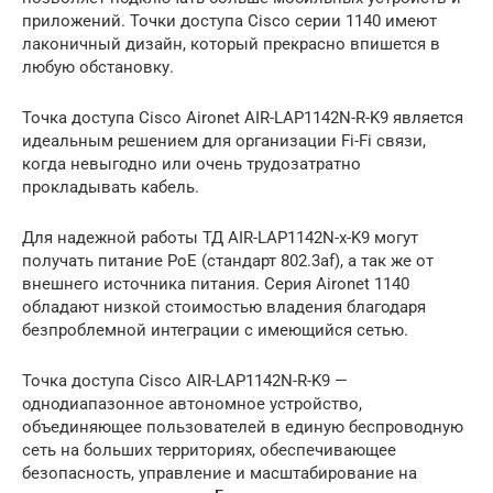
приложений. Точки доступа Cisco серии 1140 имеют
лаконичный дизайн, который прекрасно впишется в
любую обстановку.
Точка доступа Cisco Aironet AIR-LAP1142N-R-K9 является
идеальным решением для организации Fi-Fi связи,
когда невыгодно или очень трудозатратно
прокладывать кабель.
Для надежной работы ТД AIR-LAP1142N-x-K9 могут
получать питание PoE (стандарт 802.3af), а так же от
внешнего источника питания. Серия Aironet 1140
обладают низкой стоимостью владения благодаря
безпроблемной интеграции с имеющийся сетью.
Точка доступа Cisco AIR-LAP1142N-R-K9 —
однодиапазонное автономное устройство,
объединяющее пользователей в единую беспроводную
сеть на больших территориях, обеспечивающее
безопасность, управление и масштабирование на