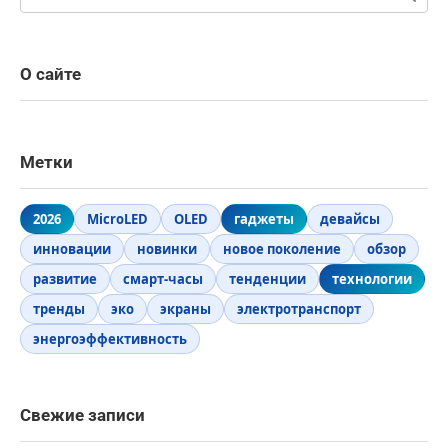
О сайте
Метки
2026
MicroLED
OLED
гаджеты
девайсы
инновации
новинки
новое поколение
обзор
развитие
смарт-часы
тенденции
технологии
тренды
эко
экраны
электротранспорт
энергоэффективность
Свежие записи