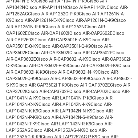
AP1041N-E-K9Cisco AIR-AP1041N-P-K9Cisco AIR-
AP1042NCisco AIR-AP1141NCisco AIR-AP1142NCisco AIR-
AP1252AGCisco AIR-AP1252G-P-K9Cisco AIR-AP1261N-A-
K9Cisco AIR-AP1261N-E-K9Cisco AIR-AP1261N-Q-K9Cisco
AIR-AP1261N-R-K9Cisco AIR-AP1262NCisco AIR-
CAP1602ECisco AIR-CAP1602ICisco AIR-CAP2602ECisco
AIR-CAP2602ICisco AIR-CAP3501E-A-K9Cisco AIR-
CAP3501E-Q-K9Cisco AIR-CAP3501I-Q-K9Cisco AIR-
CAP3502ECisco AIR-CAP3502ICisco AIR-CAP3502PCisco
AIR-CAP3602ECisco AIR-CAP3602I-A-K9Cisco AIR-CAP3602I-
C-K9Cisco AIR-CAP3602I-E-K9Cisco AIR-CAP3602I-I-K9Cisco
AIR-CAP3602I-K-K9Cisco AIR-CAP3602I-N-K9Cisco AIR-
CAP3602I-Q-K9Cisco AIR-CAP3602I-R-K9Cisco AIR-CAP3602I-
S-K9Cisco AIR-CAP3602I-T-K9Cisco AIR-CAP3702ECisco AIR-
CAP3702ICisco AIR-CAP3702PCisco AIR-CAP702ICisco AIR-
LAP1041N-A-K9Cisco AIR-LAP1041N-P-K9Cisco AIR-
LAP1042N-C-K9Cisco AIR-LAP1042N-I-K9Cisco AIR-
LAP1042N-K-K9Cisco AIR-LAP1042N-N-K9Cisco AIR-
LAP1042N-P-K9Cisco AIR-LAP1042N-S-K9Cisco AIR-
LAP1042N-T-K9Cisco AIR-LAP1142N-R-K9Cisco AIR-
LAP1252AGCisco AIR-LAP1252AG-I-K9Cisco AIR-
LAP1252AG-K-K9Cisco AIR-LAP1252AG-P-K9Cisco AIR-