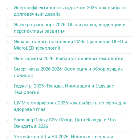
Энергоэффективность гаджетов 2026: как выбрать
долговечный девайс
Электротранспорт 2026: Обзор рынка, тенденции и
перспективы развития
Экраны нового поколения 2026: Сравнение OLED и
MicroLED технологий
Эко-гаджеты 2026: Выбор устойчивых технологий
Смарт-часы 2026-2026: Эволюция и обзор лучших
новинок
Гаджеты 2026: Тренды, Инновации и Будущее
Технологий
ШИМ в смартфонах 2026: как выбрать телефон для
здоровья глаз
Samsung Galaxy S25: Обзор, Дата Выхода и Что
Ожидать в 2026
Устройства VR и AR 2026: Новинки, тренды и