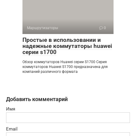
Маршрутизаторы
0
Простые в использовании и
надежные коммутаторы huawei
серии s1700
Обзор коммутаторов Huawei серии S1700 Серия
коммутаторов Huawei S1700 предназначена для
компаний различного формата
Добавить комментарий
Имя
Email