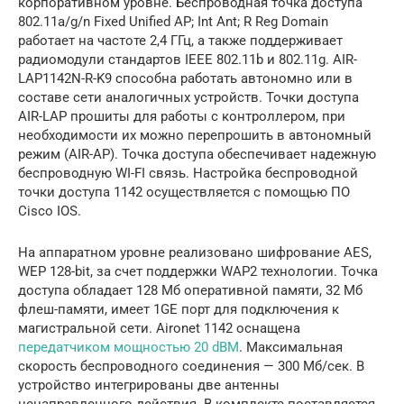
корпоративном уровне. Беспроводная точка доступа
802.11a/g/n Fixed Unified AP; Int Ant; R Reg Domain
работает на частоте 2,4 ГГц, а также поддерживает
радиомодули стандартов IEEE 802.11b и 802.11g. AIR-
LAP1142N-R-K9 способна работать автономно или в
составе сети аналогичных устройств. Точки доступа
AIR-LAP прошиты для работы с контроллером, при
необходимости их можно перепрошить в автономный
режим (AIR-AP). Точка доступа обеспечивает надежную
беспроводную WI-FI связь. Настройка беспроводной
точки доступа 1142 осуществляется с помощью ПО
Cisco IOS.
На аппаратном уровне реализовано шифрование AES,
WEP 128-bit, за счет поддержки WAP2 технологии. Точка
доступа обладает 128 Мб оперативной памяти, 32 Мб
флеш-памяти, имеет 1GE порт для подключения к
магистральной сети. Aironet 1142 оснащена
передатчиком мощностью 20 dBM
. Максимальная
скорость беспроводного соединения — 300 Мб/сек. В
устройство интегрированы две антенны
ненаправленного действия. В комплекте поставляется