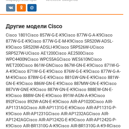
Другие модели Cisco
Cisco 1801Cisco 857W-G-E-K9Cisco 877W-G-A-K9Cisco
877W-G-E-K9Cisco 877W-G-E-M-K9Cisco SR520W-ADSL-
K9Cisco SR520W-ADSLI-K9Cisco SRP526W-UCisco
SRP527W-UCisco AE1200Cisco AE2500Cisco
WPC4400NCisco WPC55AGCisco WES610NCisco
WET200Cisco 861W-GNCisco 867W-GN-E-K9Cisco 871W-G-
A-K9Cisco 871W-G-E-K9Cisco 876W-G-E-K9Cisco 877W-G-A-
M-K9Cisco 878W-G-E-K9Cisco 881GW-GN-E-K9Cisco 881W-
GN-E-K9Cisco 886W-GN-E-K9Cisco 887MW-GN-E-K9Cisco
887VW-GNE-K9Cisco 887W-GN-E-K9Cisco 888EW-GN-E-
K9Cisco 888W-GN-E-K9Cisco 891W-AGN-A-K9Cisco
892FCisco 892W-AGN-E-K9Cisco AIR-AP1020Cisco AIR-
AP1131AGCisco AIR-AP1131G-E-K9Cisco AIR-AP1131G-P-
K9Cisco AIR-AP1231GCisco AIR-AP1232AGCisco AIR-
AP1242AGCisco AIR-AP1242G-E-K9Cisco AIR-AP1242G-P-
K9Cisco AIR-BR1310G-A-K9Cisco AIR-BR1310G-A-K9-RCisco