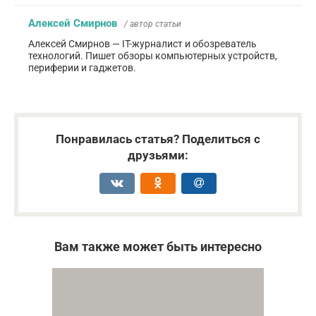
Алексей Смирнов
/ автор статьи
Алексей Смирнов — IT-журналист и обозреватель
технологий. Пишет обзоры компьютерных устройств,
периферии и гаджетов.
Понравилась статья? Поделиться с
друзьями:
Вам также может быть интересно