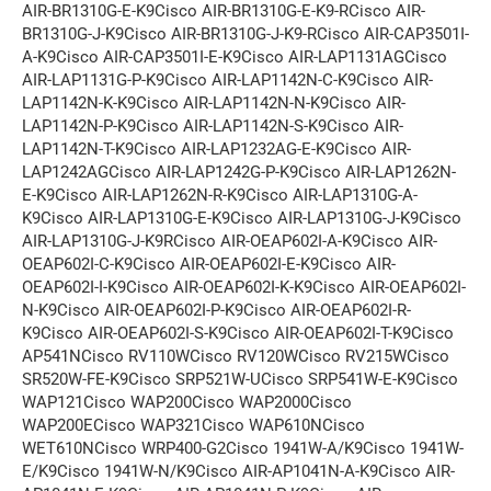
AIR-BR1310G-E-K9Cisco AIR-BR1310G-E-K9-RCisco AIR-
BR1310G-J-K9Cisco AIR-BR1310G-J-K9-RCisco AIR-CAP3501I-
A-K9Cisco AIR-CAP3501I-E-K9Cisco AIR-LAP1131AGCisco
AIR-LAP1131G-P-K9Cisco AIR-LAP1142N-C-K9Cisco AIR-
LAP1142N-K-K9Cisco AIR-LAP1142N-N-K9Cisco AIR-
LAP1142N-P-K9Cisco AIR-LAP1142N-S-K9Cisco AIR-
LAP1142N-T-K9Cisco AIR-LAP1232AG-E-K9Cisco AIR-
LAP1242AGCisco AIR-LAP1242G-P-K9Cisco AIR-LAP1262N-
E-K9Cisco AIR-LAP1262N-R-K9Cisco AIR-LAP1310G-A-
K9Cisco AIR-LAP1310G-E-K9Cisco AIR-LAP1310G-J-K9Cisco
AIR-LAP1310G-J-K9RCisco AIR-OEAP602I-A-K9Cisco AIR-
OEAP602I-C-K9Cisco AIR-OEAP602I-E-K9Cisco AIR-
OEAP602I-I-K9Cisco AIR-OEAP602I-K-K9Cisco AIR-OEAP602I-
N-K9Cisco AIR-OEAP602I-P-K9Cisco AIR-OEAP602I-R-
K9Cisco AIR-OEAP602I-S-K9Cisco AIR-OEAP602I-T-K9Cisco
AP541NCisco RV110WCisco RV120WCisco RV215WCisco
SR520W-FE-K9Cisco SRP521W-UCisco SRP541W-E-K9Cisco
WAP121Cisco WAP200Cisco WAP2000Cisco
WAP200ECisco WAP321Cisco WAP610NCisco
WET610NCisco WRP400-G2Cisco 1941W-A/K9Cisco 1941W-
E/K9Cisco 1941W-N/K9Cisco AIR-AP1041N-A-K9Cisco AIR-